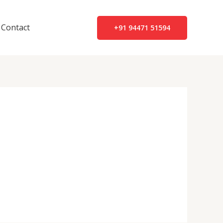
Contact
+91 94471 51594