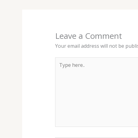
Leave a Comment
Your email address will not be publi
Type
here..