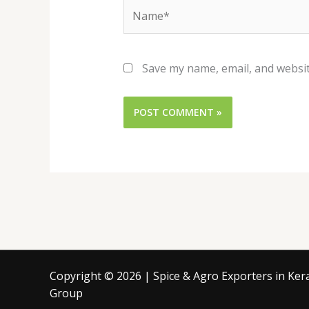
Name*
Save my name, email, and websit
Copyright © 2026 | Spice & Agro Exporters in Keral
Group