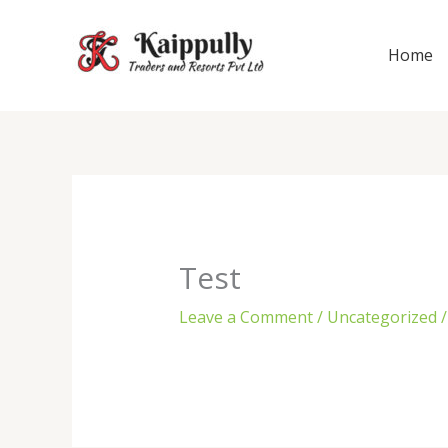
Skip
to
Home
content
Test
Leave a Comment
/
Uncategorized
/