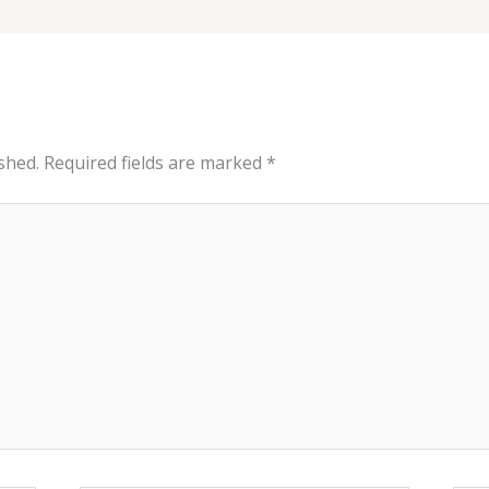
shed.
Required fields are marked
*