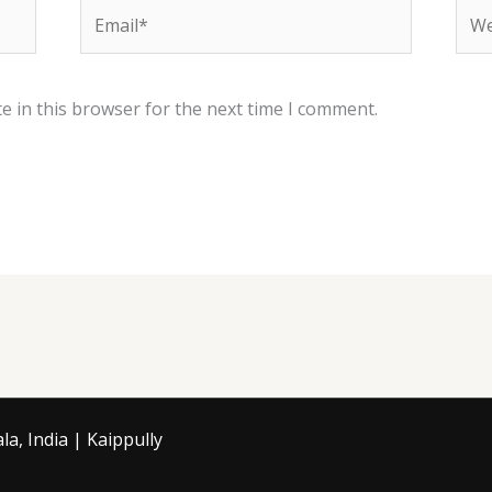
Email*
Web
e in this browser for the next time I comment.
a, India | Kaippully