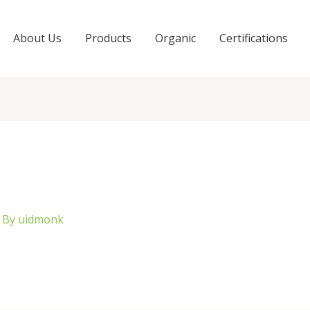
About Us
Products
Organic
Certifications
 By
uidmonk