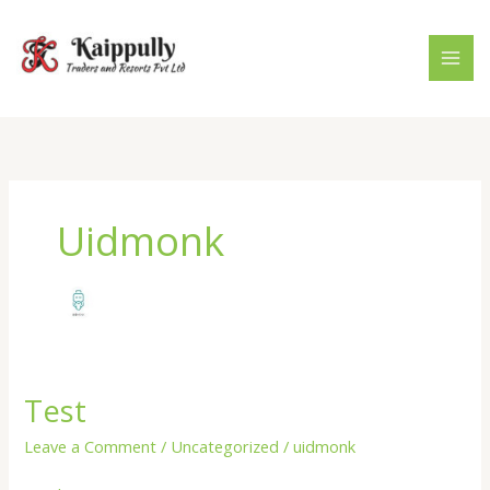
Skip
to
content
Uidmonk
Test
Test
Leave a Comment
/
Uncategorized
/
uidmonk