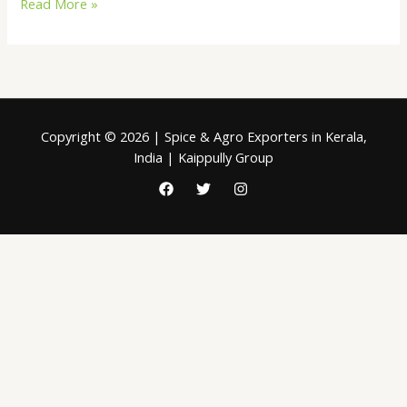
Read More »
Copyright © 2026 | Spice & Agro Exporters in Kerala,
India | Kaippully Group